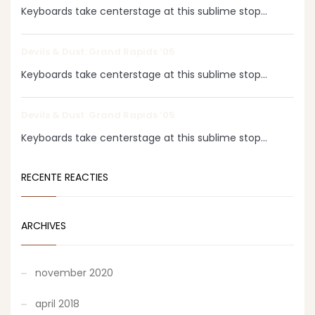
Keyboards take centerstage at this sublime stop...
Devils & Dust: Grand Rapids ‘05
Keyboards take centerstage at this sublime stop...
Devils & Dust: Grand Rapids ‘05
Keyboards take centerstage at this sublime stop...
RECENTE REACTIES
ARCHIVES
november 2020
april 2018