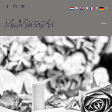
NL
EN
FR
DE