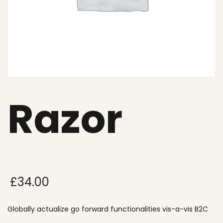
Razor
£
34.00
Globally actualize go forward functionalities vis-a-vis B2C