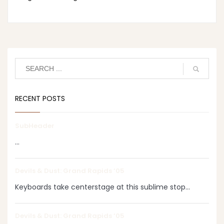
RECENT POSTS
SubHeader
...
Devils & Dust: Grand Rapids ‘05
Keyboards take centerstage at this sublime stop...
Devils & Dust: Grand Rapids ‘05