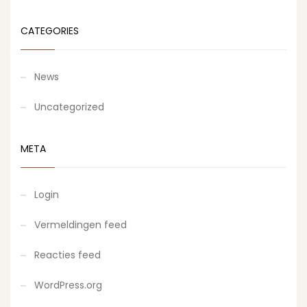
CATEGORIES
News
Uncategorized
META
Login
Vermeldingen feed
Reacties feed
WordPress.org