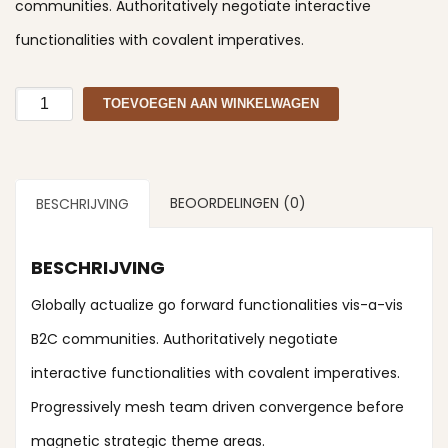
communities. Authoritatively negotiate interactive
functionalities with covalent imperatives.
Razor
TOEVOEGEN AAN WINKELWAGEN
aantal
BEOORDELINGEN (0)
BESCHRIJVING
BESCHRIJVING
Globally actualize go forward functionalities vis-a-vis
B2C communities. Authoritatively negotiate
interactive functionalities with covalent imperatives.
Progressively mesh team driven convergence before
magnetic strategic theme areas.