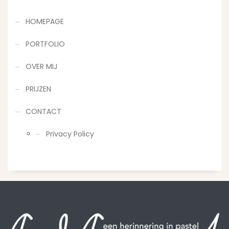
HOMEPAGE
PORTFOLIO
OVER MIJ
PRIJZEN
CONTACT
Privacy Policy