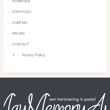
HOMEPAGE
PORTFOLIO
OVER MIJ
PRIJZEN
CONTACT
Privacy Policy