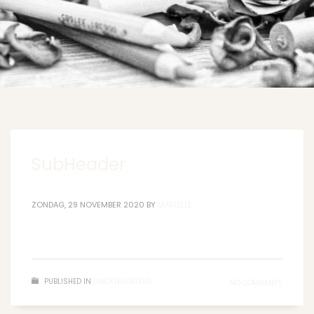
SubHeader
ZONDAG, 29 NOVEMBER 2020
BY
MARIELLE
PUBLISHED IN
UNCATEGORIZED
NO COMMENTS