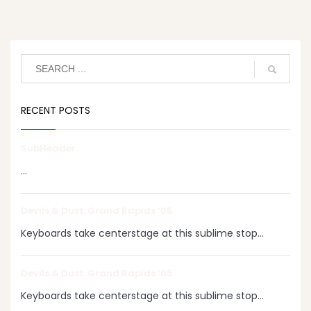
RECENT POSTS
SubHeader
...
Devils & Dust: Grand Rapids ‘05
Keyboards take centerstage at this sublime stop...
Devils & Dust: Grand Rapids ‘05
Keyboards take centerstage at this sublime stop...