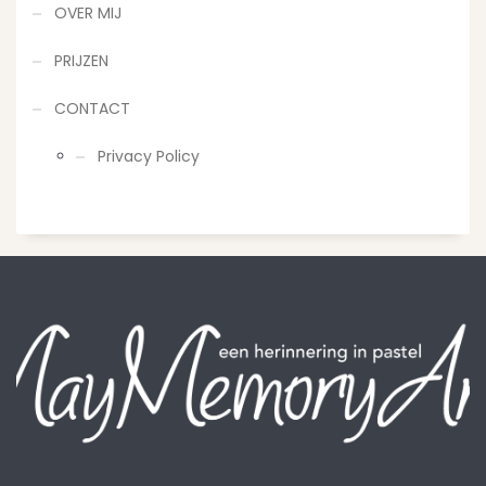
OVER MIJ
PRIJZEN
CONTACT
Privacy Policy