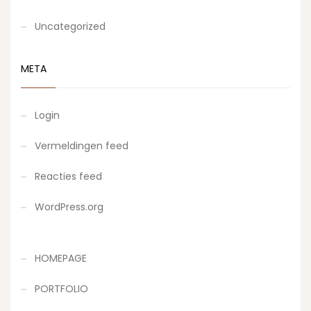
Uncategorized
META
Login
Vermeldingen feed
Reacties feed
WordPress.org
HOMEPAGE
PORTFOLIO