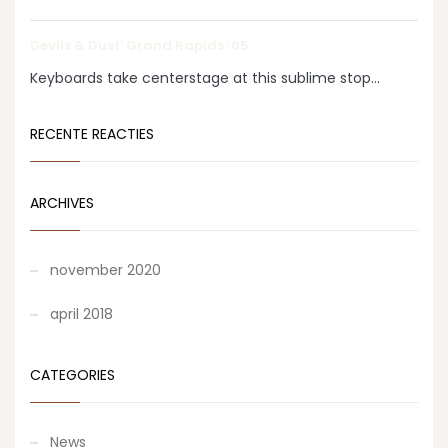
Devils & Dust: Grand Rapids ‘05
Keyboards take centerstage at this sublime stop...
RECENTE REACTIES
ARCHIVES
november 2020
april 2018
CATEGORIES
News