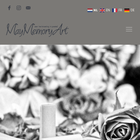
NL
EN
FR
DE