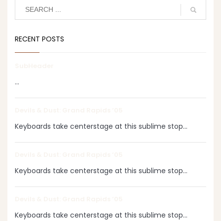
RECENT POSTS
SubHeader
...
Devils & Dust: Grand Rapids ‘05
Keyboards take centerstage at this sublime stop...
Devils & Dust: Grand Rapids ‘05
Keyboards take centerstage at this sublime stop...
Devils & Dust: Grand Rapids ‘05
Keyboards take centerstage at this sublime stop...