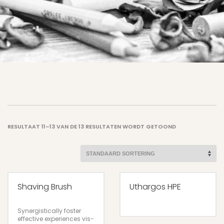
RESULTAAT 11–13 VAN DE 13 RESULTATEN WORDT GETOOND
Shaving Brush
Uthargos HPE
Synergistically foster
effective experiences vis-