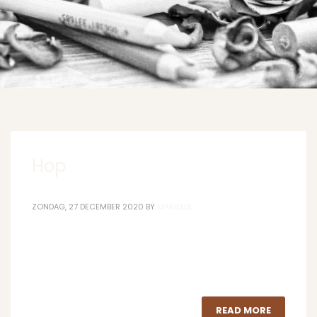
Hop
ZONDAG, 27 DECEMBER 2020
BY
MARIELLE
READ MORE