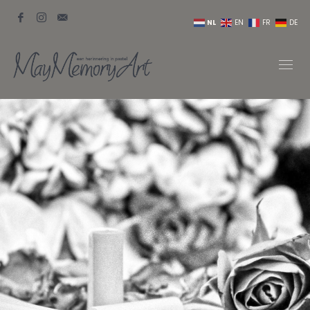
NL
EN
FR
DE