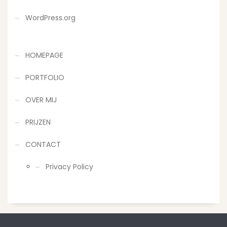
WordPress.org
HOMEPAGE
PORTFOLIO
OVER MIJ
PRIJZEN
CONTACT
Privacy Policy