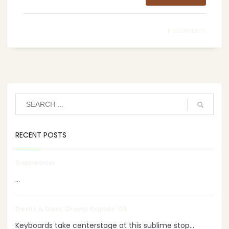
NO COMMENTS
RECENT POSTS
SubHeader
...
Devils & Dust: Grand Rapids ‘05
Keyboards take centerstage at this sublime stop...