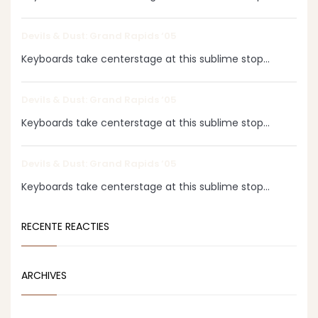
Devils & Dust: Grand Rapids ‘05
Keyboards take centerstage at this sublime stop...
Devils & Dust: Grand Rapids ‘05
Keyboards take centerstage at this sublime stop...
Devils & Dust: Grand Rapids ‘05
Keyboards take centerstage at this sublime stop...
RECENTE REACTIES
ARCHIVES