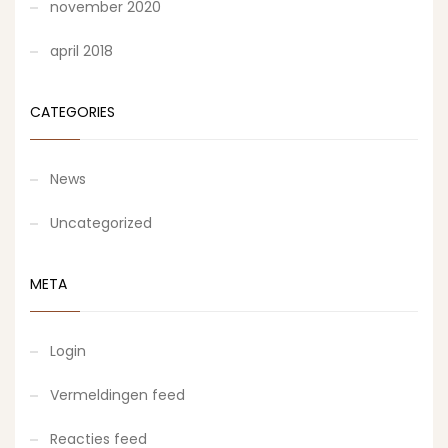
november 2020
april 2018
CATEGORIES
News
Uncategorized
META
Login
Vermeldingen feed
Reacties feed