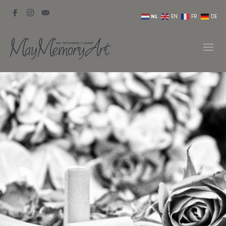
NL
EN
FR
DE