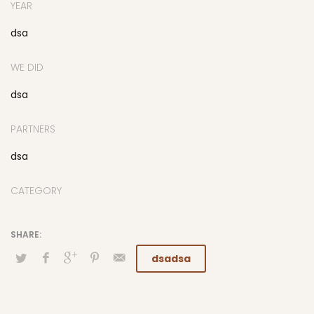
YEAR
dsa
WE DID
dsa
PARTNERS
dsa
CATEGORY
dsadsa