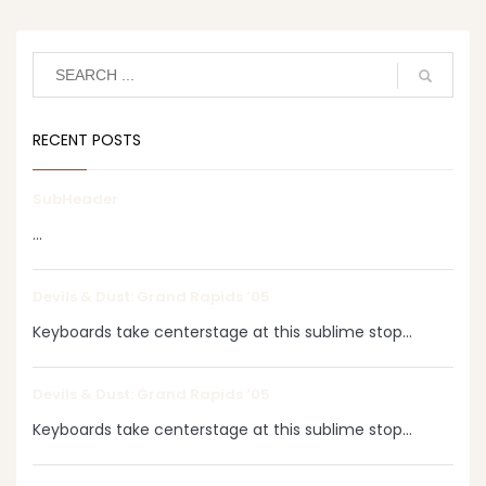
RECENT POSTS
SubHeader
...
Devils & Dust: Grand Rapids ‘05
Keyboards take centerstage at this sublime stop...
Devils & Dust: Grand Rapids ‘05
Keyboards take centerstage at this sublime stop...