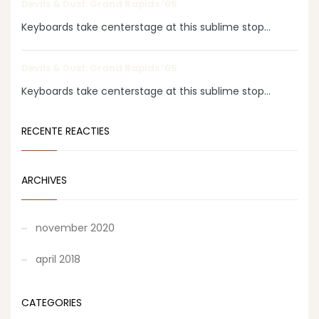
Devils & Dust: Grand Rapids ‘05
Keyboards take centerstage at this sublime stop...
Devils & Dust: Grand Rapids ‘05
Keyboards take centerstage at this sublime stop...
RECENTE REACTIES
ARCHIVES
november 2020
april 2018
CATEGORIES