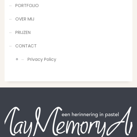
PORTFOLIO
OVER MIJ
PRIJZEN
CONTACT
Privacy Policy