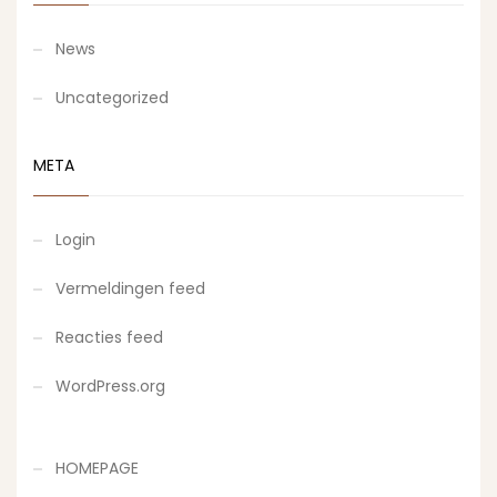
News
Uncategorized
META
Login
Vermeldingen feed
Reacties feed
WordPress.org
HOMEPAGE