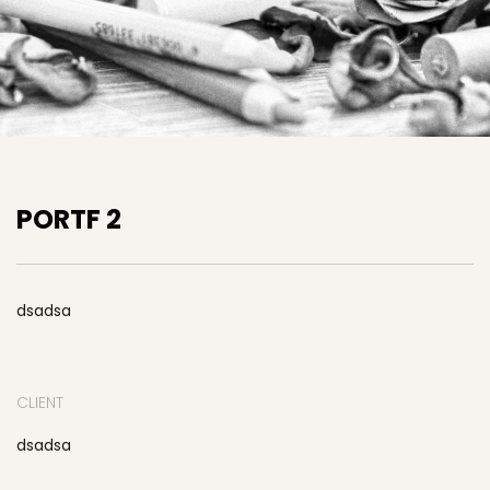
PORTF 2
dsadsa
CLIENT
dsadsa