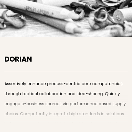
DORIAN
Assertively enhance process-centric core competencies
through tactical collaboration and idea-sharing. Quickly
engage e-business sources via performance based supply
chains. Competently integrate high standards in solutions
before synergistic potentialities. Rapidiously revolutionize