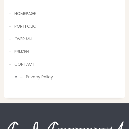
HOMEPAGE
PORTFOLIO
OVER MIJ
PRIJZEN
CONTACT
Privacy Policy