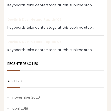
Keyboards take centerstage at this sublime stop...
Devils & Dust: Grand Rapids ‘05
Keyboards take centerstage at this sublime stop...
Devils & Dust: Grand Rapids ‘05
Keyboards take centerstage at this sublime stop...
RECENTE REACTIES
ARCHIVES
november 2020
april 2018