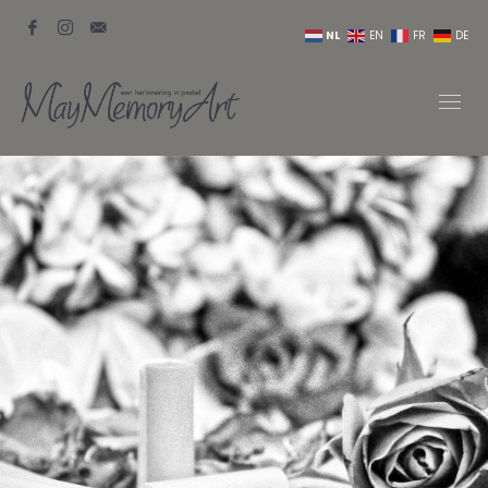
NL
EN
FR
DE