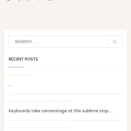
RECENT POSTS
SubHeader
...
Devils & Dust: Grand Rapids ‘05
Keyboards take centerstage at this sublime stop...
Devils & Dust: Grand Rapids ‘05