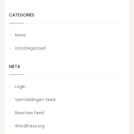
CATEGORIES
News
Uncategorized
META
Login
Vermeldingen feed
Reacties feed
WordPress.org