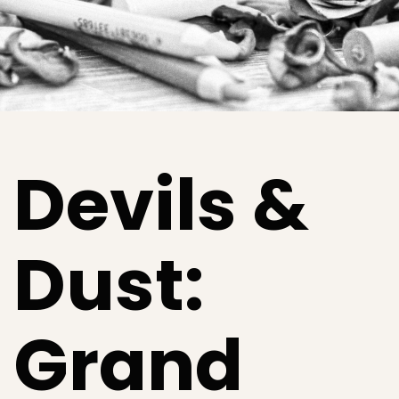
Devils &
Dust:
Grand