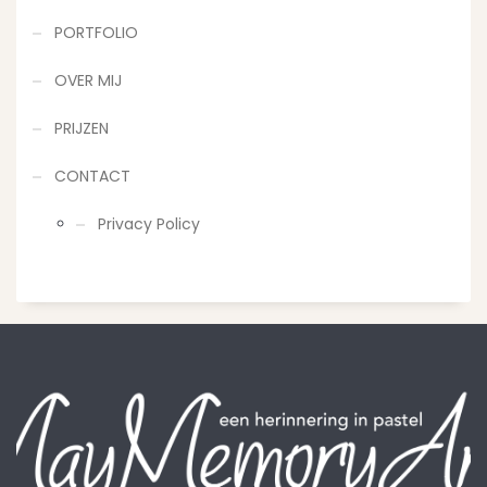
PORTFOLIO
OVER MIJ
PRIJZEN
CONTACT
Privacy Policy