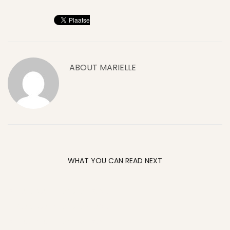
ABOUT
MARIELLE
WHAT YOU CAN READ NEXT
DEVILS & DUST: GRAND RAPIDS ‘05
DEVILS & DUST: GRAND RAPIDS ‘05
DEVILS & DUST: GRAND RAPIDS ‘05