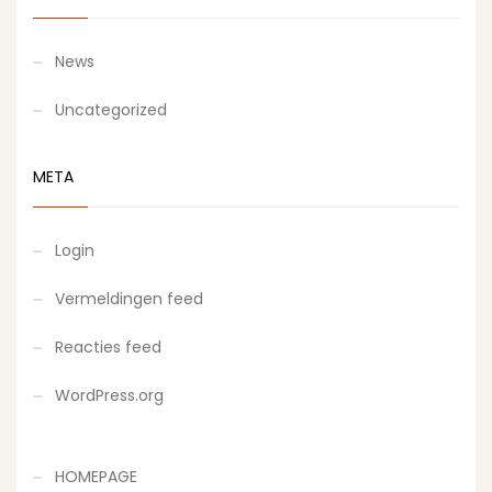
News
Uncategorized
META
Login
Vermeldingen feed
Reacties feed
WordPress.org
HOMEPAGE