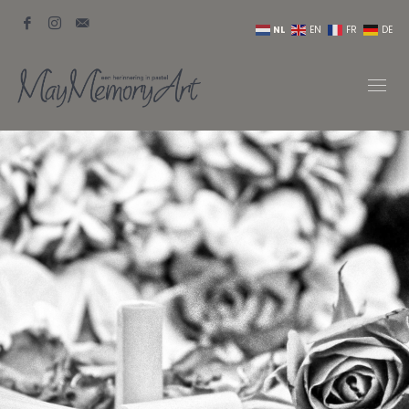
NL
EN
FR
DE