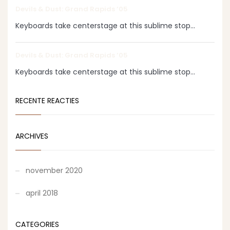
Devils & Dust: Grand Rapids ‘05
Keyboards take centerstage at this sublime stop...
Devils & Dust: Grand Rapids ‘05
Keyboards take centerstage at this sublime stop...
RECENTE REACTIES
ARCHIVES
november 2020
april 2018
CATEGORIES