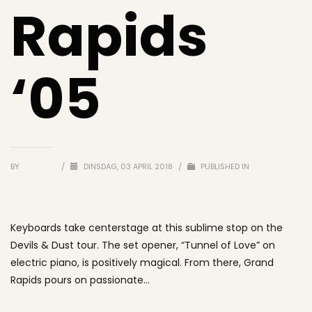
Rapids
‘05
BY
MARIELLE
/
DINSDAG, 03 APRIL 2018
/
PUBLISHED IN
UNCATEGORIZED
Keyboards take centerstage at this sublime stop on the
Devils & Dust tour. The set opener, “Tunnel of Love” on
electric piano, is positively magical. From there, Grand
Rapids pours on passionate…