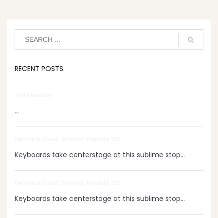
RECENT POSTS
SubHeader
...
Devils & Dust: Grand Rapids ‘05
Keyboards take centerstage at this sublime stop...
Devils & Dust: Grand Rapids ‘05
Keyboards take centerstage at this sublime stop...