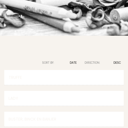
SORT BY:
NAME
DATE
DIRECTION:
ASC
DESC
TRUFFE
LADY
BUSTER, BINCK EN BANJER