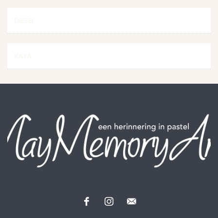
DIESEL
KAYA