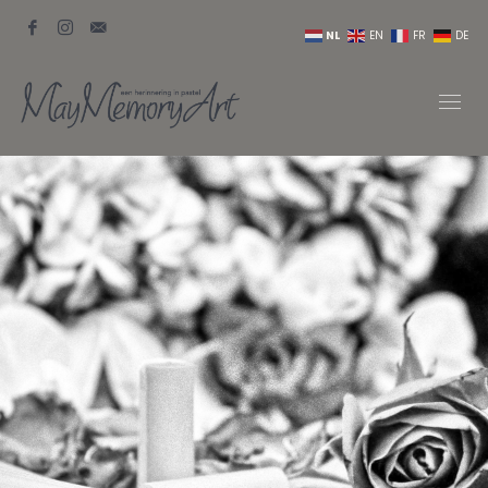
NL
EN
FR
DE